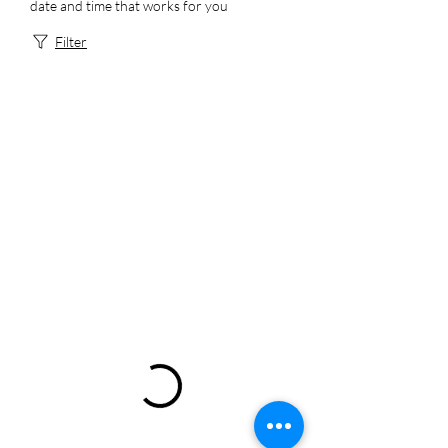
date and time that works for you
Filter