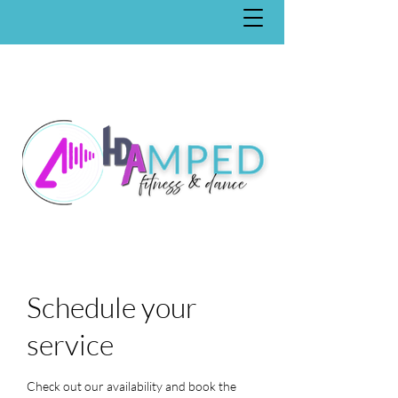
Schedule your
service
Check out our availability and book the