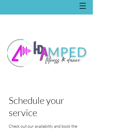
Schedule your
service
Check out our availability and book the