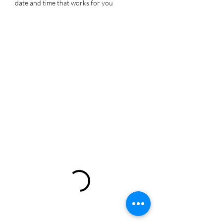
date and time that works for you