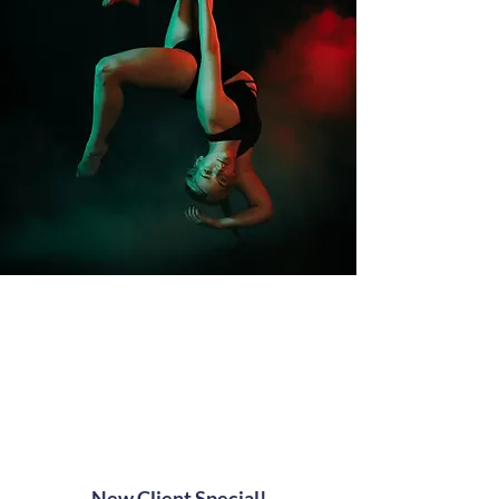
News and Offers
At Amped Fitness, we always have
something special happening!
New Client Special!