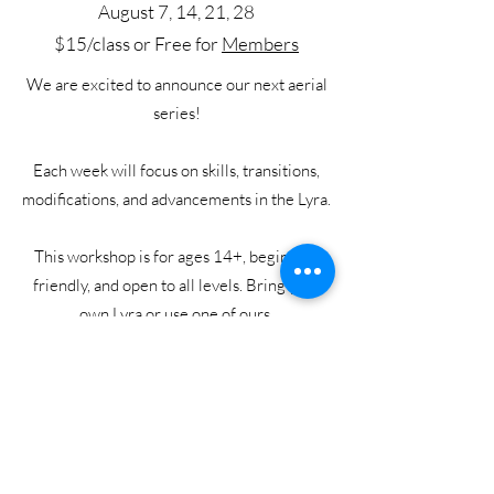
August 7, 14, 21, 28
$15/class or Free for
Members
We are excited to announce our next aerial
series!
Each week will focus on skills, transitions,
modifications, and advancements in the Lyra.
This workshop is for ages 14+, beginner-
friendly, and open to all levels. Bring your
own Lyra or use one of ours.
When registering, this class is listed as
Aerial Movement
.
Sign Up