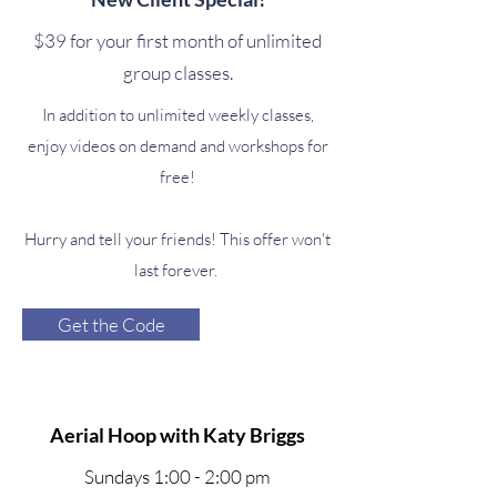
$39 for your first month of unlimited
group classes.
In addition to unlimited weekly classes,
enjoy videos on demand and workshops for
free!
Hurry and tell your friends! This offer won't
last forever.
Get the Code
Aerial Hoop with Katy Briggs
Sundays 1:00 - 2:00 pm