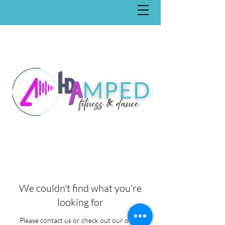
We couldn't find what you're
looking for
Please contact us or check out our other