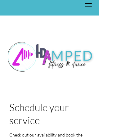
Schedule your
service
Check out our availability and book the