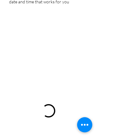
date and time that works for you