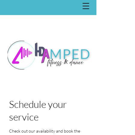
Schedule your
service
Check out our availability and book the