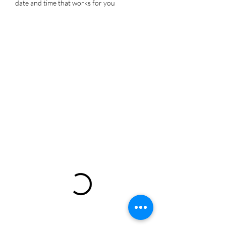
date and time that works for you