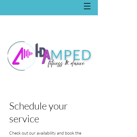
Schedule your
service
Check out our availability and book the