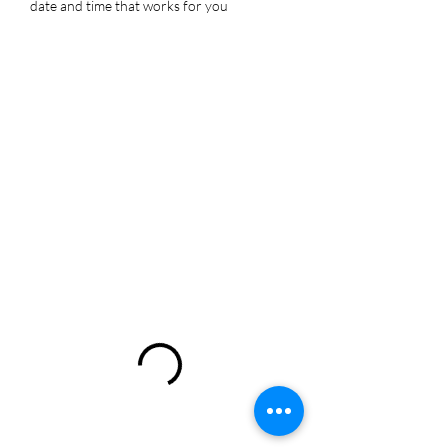
date and time that works for you