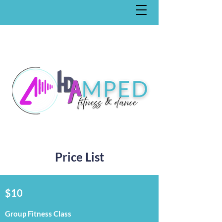
Price List
$10
Group Fitness Class