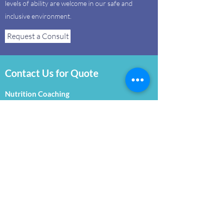
levels of ability are welcome in our safe and
inclusive environment.
Request a Consult
Contact Us for Quote
Nutrition Coaching
Our certified Nutrition Coaches are here to
educate, guide and help realize healthier eating
habits. From body composition testing to
navigating a grocery store, we are with you
every step of the way towards a healthier,
happier you!
Request a Consult