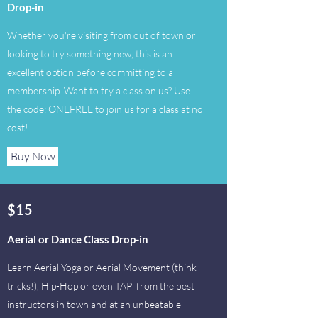
Drop-in
Whether you're visiting from out of town or
looking to try something new, this is an
excellent option before committing to a
membership. Want to try a class on us? Use
the code: ONEFREE to join us for a class at no
cost!
Buy Now
$15
Aerial or Dance Class Drop-in
Learn Aerial Yoga or Aerial Movement (think
tricks!), Hip-Hop or even TAP from the best
instructors in town and at an unbeatable