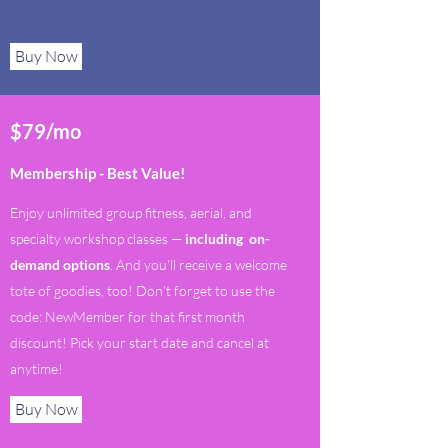
Buy Now
$79/mo
Membership - Best Value!
Enjoy unlimited group fitness, aerial, and
specialty workshop classes —
including on-
demand options
. And you'll receive a welcome
tote of goodies, too! Don't forget to use the
code: NewMember for that first month
discount! Pick your start date and cancel at
anytime!
Buy Now