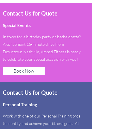
Contact Us for Quote
Special Events
In town for a birthday party or bachelorette?
A convenient 15-minute drive from
Downtown Nashville, Amped Fitness is ready
to celebrate your special occasion with you!
Book Now
Contact Us for Quote
Personal Training
Work with one of our Personal Training pros
to identify and achieve your fitness goals. All