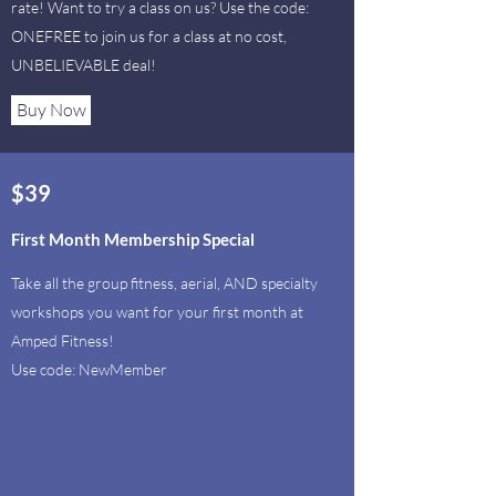
rate!
Want to try a class on us? Use the code:
ONEFREE to join us for a class at no cost,
UNBELIEVABLE deal!
Buy Now
$39
First Month Membership Special
Take all the group fitness, aerial, AND specialty
workshops you want for your first month at
Amped Fitness!
Use code: NewMember