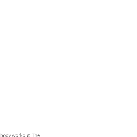
ll body workout. The