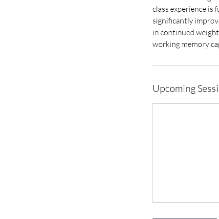
class experience is 
significantly improv
in continued weight 
working memory cap
Upcoming Sess