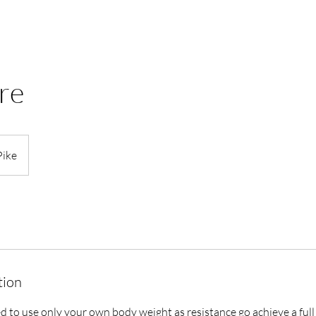
re
Pike
tion
ed to use only your own body weight as resistance go achieve a fu