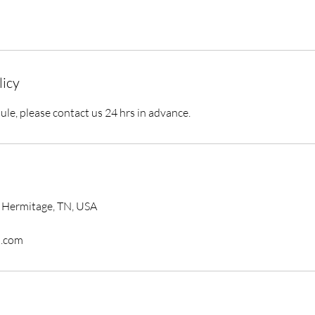
licy
ule, please contact us 24 hrs in advance.
 Hermitage, TN, USA
.com