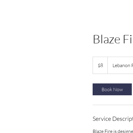
Blaze Fi
8
US
$8
Lebanon 
dollars
Book Now
Service Descrip
Blaze Fire is design