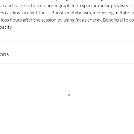
fun and each section is choreographed to specific music playlists. Th
es cardiovascular fitness. Boosts metabolism, increasing metabolic
loss hours after the session by using fat as energy. Beneficial to c
acity.
ions