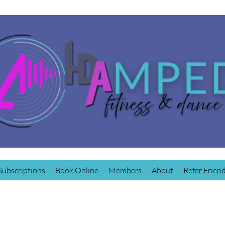
Subscriptions
Book Online
Members
About
Refer Frien