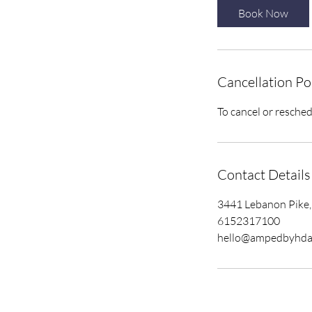
Book Now
Cancellation Po
To cancel or resched
Contact Details
3441 Lebanon Pike,
6152317100
hello@ampedbyhda