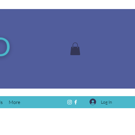
ds
More
Log In