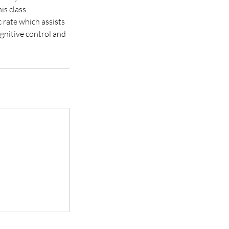
is class
 rate which assists
ognitive control and