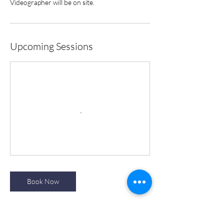
Videographer will be on site.
Upcoming Sessions
Book Now