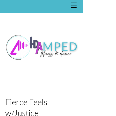
Fierce Feels
w/Justice