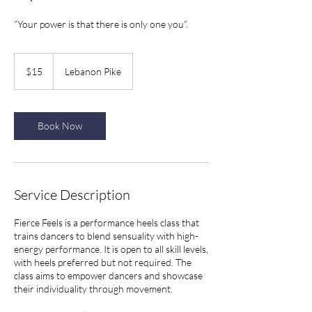
”Your power is that there is only one you”.
15
US
$15
Lebanon Pike
dollars
Book Now
Service Description
Fierce Feels is a performance heels class that
trains dancers to blend sensuality with high-
energy performance. It is open to all skill levels,
with heels preferred but not required. The
class aims to empower dancers and showcase
their individuality through movement.