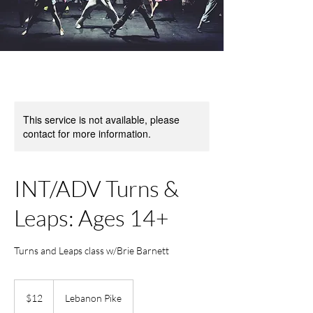
This service is not available, please
contact for more information.
INT/ADV Turns &
Leaps: Ages 14+
Turns and Leaps class w/Brie Barnett
12
US
$12
Lebanon Pike
dollars