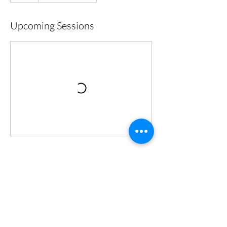
Upcoming Sessions
Cancellation Policy
To cancel or reschedule, please contact us 24
hrs in advance.