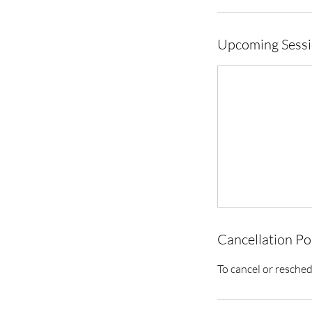
Upcoming Sess
Cancellation Po
To cancel or resched