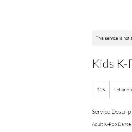
This service is not 
Kids K-
15
US
$15
Lebanon
dollars
Service Descrip
Adult K-Pop Dance C