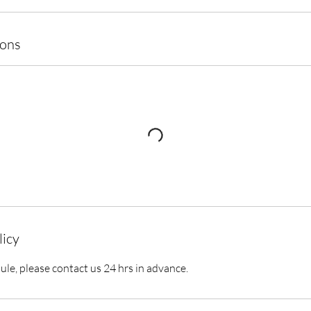
ions
licy
ule, please contact us 24 hrs in advance.