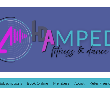
Subscriptions
Book Online
Members
About
Refer Frien