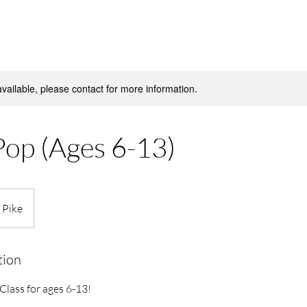
available, please contact for more information.
Pop (Ages 6-13)
 Pike
tion
lass for ages 6-13!