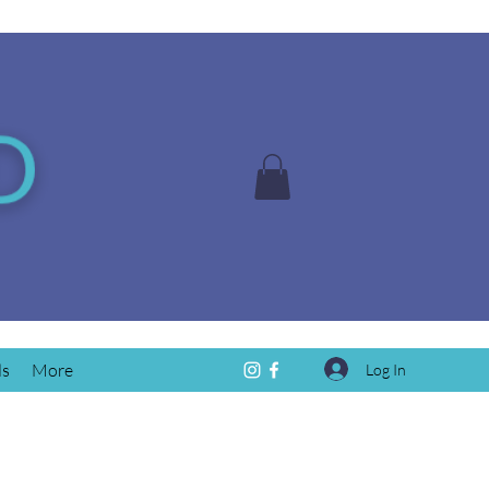
ds
More
Log In