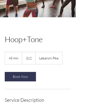
Hoop+Tone
12
US
45 min
4
$12
Lebanon Pike
dollars
5
m
i
n
Book Now
Service Description