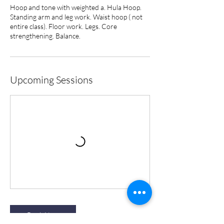
Hoop and tone with weighted a. Hula Hoop.
Standing arm and leg work. Waist hoop ( not
entire class). Floor work. Legs. Core
strengthening. Balance.
Upcoming Sessions
Book Now