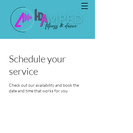
Schedule your
service
Check out our availability and book the
date and time that works for you