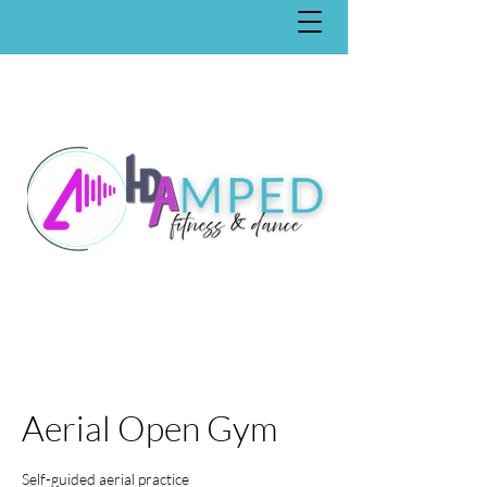
Aerial Open Gym
Self-guided aerial practice