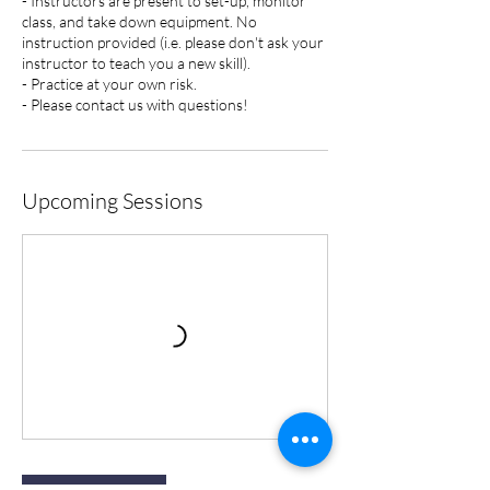
- Instructors are present to set-up, monitor
class, and take down equipment. No
instruction provided (i.e. please don't ask your
instructor to teach you a new skill).
- Practice at your own risk.
- Please contact us with questions!
Upcoming Sessions