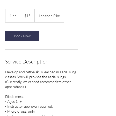
15
US
1 hr
1
$15
Lebanon Pike
dollars
h
Book Now
Service Description
Develop and refine skills learned in aerial sling
classes. We will provide the aerial slings.
(Currently, we cannot accommodate other
apparatuses.)
Disclaimers:
- Ages 14+.
- Instructor approval required.
- Micro drops, only.