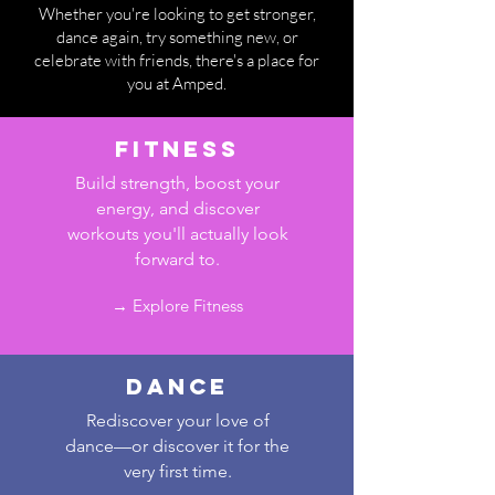
Whether you're looking to get stronger,
dance again, try something new, or
celebrate with friends, there's a place for
you at Amped.
fitness
Build strength, boost your
energy, and discover
workouts you'll actually look
forward to.
→ Explore Fitness
Dance
Rediscover your love of
dance—or discover it for the
very first time.