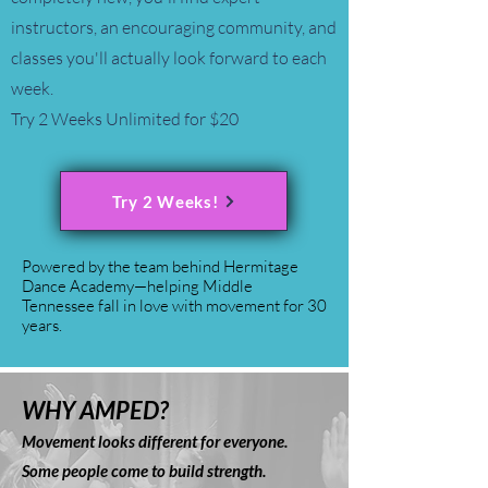
instructors, an encouraging community, and
classes you'll actually look forward to each
week.
Try 2 Weeks Unlimited for $20
Try 2 Weeks!
Powered by the team behind Hermitage
Dance Academy—helping Middle
Tennessee fall in love with movement for 30
years.
WHY AMPED?
Movement looks different for everyone.
Some people come to build strength.