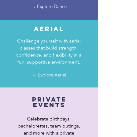
→ Explore Dance
aerial
Challenge yourself with aerial
classes that build strength,
confidence, and flexibility in a
fun, supportive environment.
→ Explore Aerial
private
events
Celebrate birthdays,
bachelorettes, team outings,
and more with a private