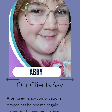
Our Clients Say
After pregnancy complications,
Amped has helped me regain
strength. This community has