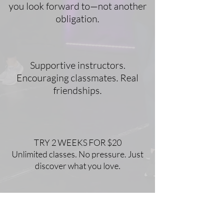
you look forward to—not another
obligation.
Supportive instructors.
Encouraging classmates. Real
friendships.
TRY 2 WEEKS FOR $20
Unlimited classes. No pressure. Just
discover what you love.