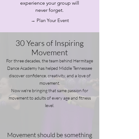
experience your group will
never forget.
→ Plan Your Event
30 Years of Inspiring
Movement
For three decades, the team behind Hermitage
Dance Academy has helped Middle Tennessee
discover confidence, creativity, and a love of
movement.
Now we're bringing that same passion for
movement to adults of every age and fitness
level.
Movement should be something