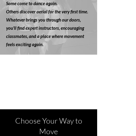
Some come to dance again.
Others discover aerial for the very first time.
Whatever brings you through our doors,
you'll find expert instructors, encouraging
classmates, and a place where movement
feels exciting again.
Choose Your Way to
Move