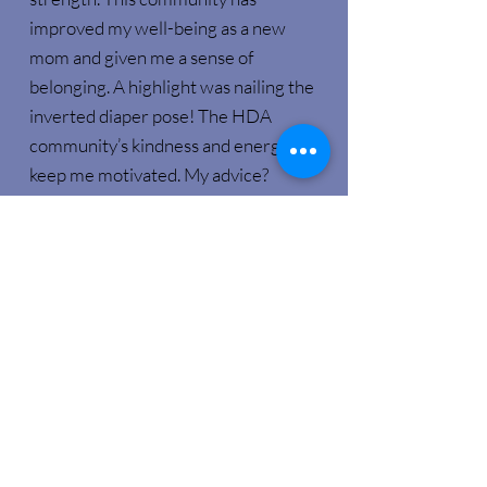
improved my well-being as a new
mom and given me a sense of
belonging. A highlight was nailing the
inverted diaper pose! The HDA
community’s kindness and energy
keep me motivated. My advice?
Choose a class that looks fun and dive
in – you won’t regret it! Fun and
affordable classes make Amped
Fitness a fantastic choice."
Contact Us