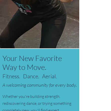
Your New Favorite
Way to Move.
Fitness. Dance. Aerial.
A welcoming community for every body.
Whether you're building strength,
rediscovering dance, or trying something
completely new, you'll find expert